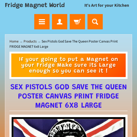
Fridge Magnet World
It's Art for your Kitchen
Home
→
Products
→
Sex Pistols God Save The Queen Poster Canvas Print
FRIDGE MAGNET 6x8 Large
If your going to put a Magnet on
your Fridge Make sure its Large
enough so you can see it !
SEX PISTOLS GOD SAVE THE QUEEN
POSTER CANVAS PRINT FRIDGE
MAGNET 6X8 LARGE