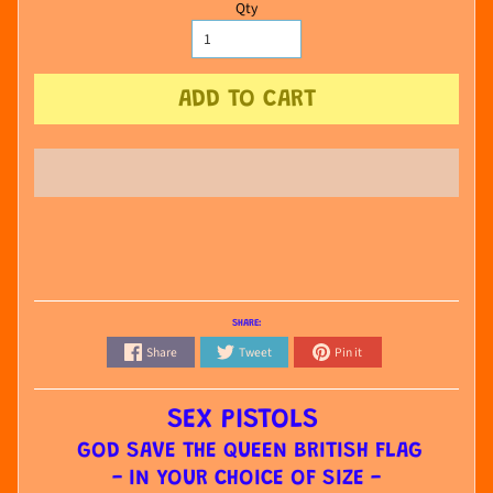
Qty
ADD TO CART
SHARE:
Share
Tweet
Pin it
SEX PISTOLS
GOD SAVE THE QUEEN BRITISH FLAG
- IN YOUR CHOICE OF SIZE -