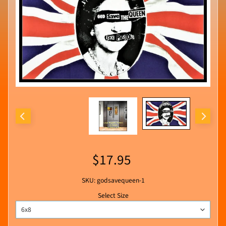
$17.95
SKU: godsavequeen-1
Select Size