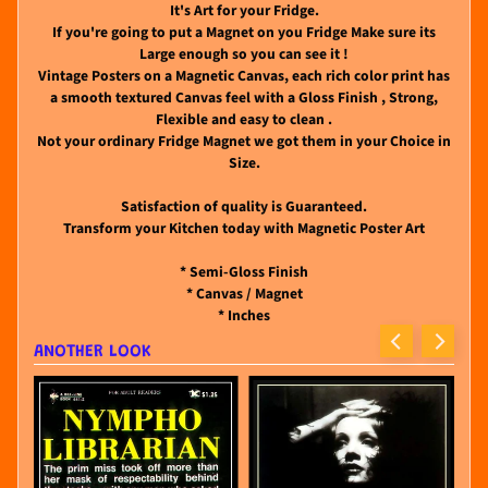
It's Art for your Fridge.
If you're going to put a Magnet on you Fridge Make sure its
Large enough so you can see it !
Vintage Posters on a Magnetic Canvas, each rich color print has
a smooth textured Canvas feel with a Gloss Finish , Strong,
Flexible and easy to clean .
Not your ordinary Fridge Magnet we got them in your Choice in
Size.
Satisfaction of quality is Guaranteed.
Transform your Kitchen today with Magnetic Poster Art
* Semi-Gloss Finish
* Canvas / Magnet
* Inches
ANOTHER LOOK