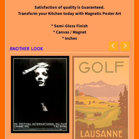
Satisfaction of quality is Guaranteed.
Transform your Kitchen today with Magnetic Poster Art
* Semi-Gloss Finish
* Canvas / Magnet
* Inches
ANOTHER LOOK