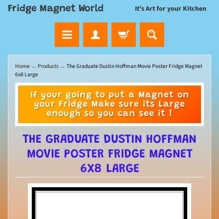
Fridge Magnet World
It's Art for your Kitchen
Home
→
Products
→
The Graduate Dustin Hoffman Movie Poster Fridge Magnet
6x8 Large
If your going to put a Magnet on
your Fridge Make sure its Large
enough so you can see it !
THE GRADUATE DUSTIN HOFFMAN
MOVIE POSTER FRIDGE MAGNET
6X8 LARGE