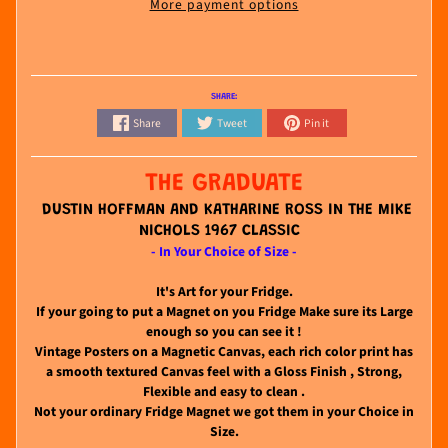
More payment options
SHARE:
Share
Tweet
Pin it
THE GRADUATE
DUSTIN HOFFMAN AND KATHARINE ROSS IN THE MIKE
NICHOLS 1967 CLASSIC
- In Your Choice of Size -
It's Art for your Fridge.
If your going to put a Magnet on you Fridge Make sure its Large
enough so you can see it !
Vintage Posters on a Magnetic Canvas, each rich color print has
a smooth textured Canvas feel with a Gloss Finish , Strong,
Flexible and easy to clean .
Not your ordinary Fridge Magnet we got them in your Choice in
Size.