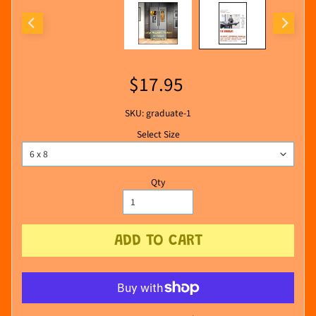
$17.95
SKU: graduate-1
Select Size
Qty
ADD TO CART